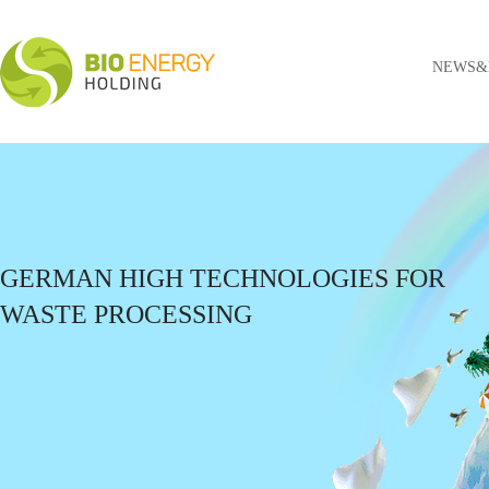
NEWS&
GERMAN HIGH TECHNOLOGIES FOR
WASTE PROCESSING