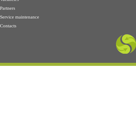
Partners
Service maintenance
Contacts