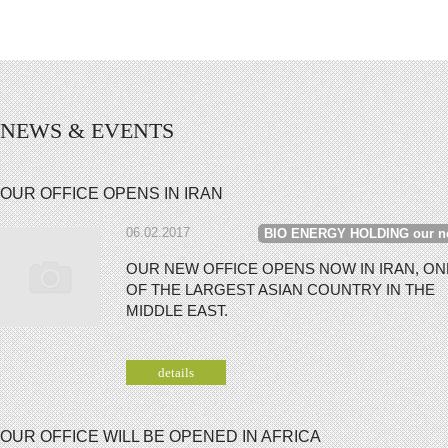
NEWS & EVENTS
OUR OFFICE OPENS IN IRAN
06.02.2017
BIO ENERGY HOLDING our n
OUR NEW OFFICE OPENS NOW IN IRAN, ON
OF THE LARGEST ASIAN COUNTRY IN THE
MIDDLE EAST.
details
OUR OFFICE WILL BE OPENED IN AFRICA