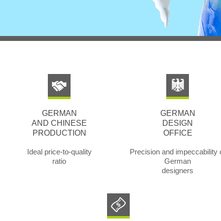
GERMAN
GERMAN
AND CHINESE
DESIGN
PRODUCTION
OFFICE
Ideal price-to-quality
Precision and impeccability 
ratio
German
designers