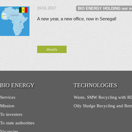
19.01.2017
BIO ENERGY HOLDING our n
A new year, a new office, now in Senegal!
details
BIO ENERGY
TECHNOLOGIES
Services
Waste, SMW Recycling with RD
Mission
Oily Sludge Recycling and Re
To investors
To state authorities
Vacancies