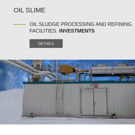
OIL SLIME
OIL SLUDGE PROCESSING AND REFINING
FACILITIES.
INVESTMENTS
DETAILS