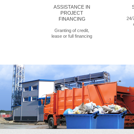
ASSISTANCE IN
PROJECT
24/7
FINANCING
Granting of credit,
lease or full financing